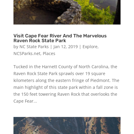
Visit Cape Fear River And The Marvelous
Raven Rock State Park
by
NC State Parks
|
Jan 12, 2019
|
Explore
,
NCSParks.net
,
Places
Tucked in the Harnett County of North Carolina, the
Raven Rock State Park sprawls over 19 square
kilometers along the eastern fringe of Piedmont. The
main highlight of this state park within a fall zone is
the 150 feet towering Raven Rock that overlooks the
Cape Fear...