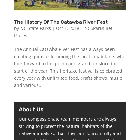
The History Of The Catawba River Fest
by
NC State Parks
|
Oct 1, 2018
|
NCSParks.net
,
Places
The Annual Catawba River Fest has always been
creating quite a stir among the local inhabitants who
look forward to the pomp and grandeur since the
start of the year. This heritage festival is celebrated
every year with unlimited food, crafts shows, music
and various...
About Us
Our compassionate team members are always
striving to protect the natural habitats of the
native animals so that they can flourish fully and