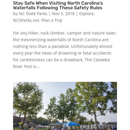
Stay Safe When Visiting North Carolina’s
Waterfalls Following These Safety Rules
by
NC State Parks
|
Nov 5, 2018
|
Explore
,
NCSParks.net
,
Plan a Trip
For any hiker, rock climber, camper and nature lover,
the mesmerizing waterfalls of North Carolina are
nothing less than a paradise. Unfortunately almost
every year the news of drowning or fatal accidents
for carelessness can be a drawback. The Catawba
River Fest is...