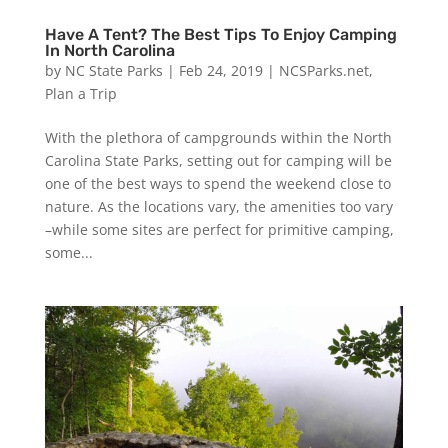
Have A Tent? The Best Tips To Enjoy Camping
In North Carolina
by
NC State Parks
|
Feb 24, 2019
|
NCSParks.net
,
Plan a Trip
With the plethora of campgrounds within the North
Carolina State Parks, setting out for camping will be
one of the best ways to spend the weekend close to
nature. As the locations vary, the amenities too vary
–while some sites are perfect for primitive camping,
some...