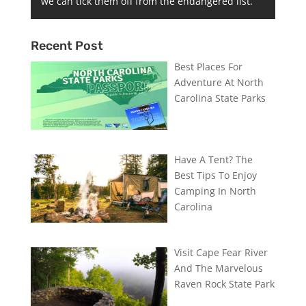
we can tick them off from the endangered list.
Recent Post
Best Places For
Adventure At North
Carolina State Parks
Have A Tent? The
Best Tips To Enjoy
Camping In North
Carolina
Visit Cape Fear River
And The Marvelous
Raven Rock State Park