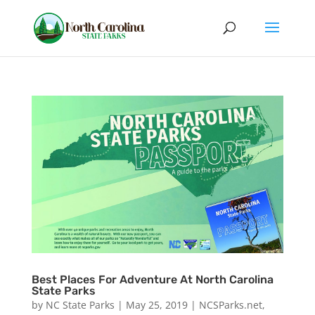
Best Places For Adventure At North Carolina
State Parks
by
NC State Parks
|
May 25, 2019
|
NCSParks.net
,