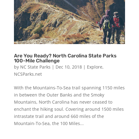
Are You Ready? North Carolina State Parks
100-Mile Challenge
by
NC State Parks
|
Dec 10, 2018
|
Explore
,
NCSParks.net
With the Mountains-To-Sea trail spanning 1150 miles
in between the Outer Banks and the Smoky
Mountains, North Carolina has never ceased to
enchant the hiking soul. Covering around 1500 miles
intrastate trail and around 660 miles of the
Mountain-To-Sea, the 100 Miles...