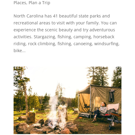
Places
,
Plan a Trip
North Carolina has 41 beautiful state parks and
recreational areas to visit with your family. You can
experience the scenic beauty and try adventurous
activities. Stargazing, fishing, camping, horseback
riding, rock climbing, fishing, canoeing, windsurfing,
bike...