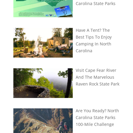
Carolina State Parks
Have A Tent? The
Best Tips To Enjoy
Camping In North
Carolina
Visit Cape Fear River
And The Marvelous
Raven Rock State Park
Are You Ready? North
Carolina State Parks
100-Mile Challenge