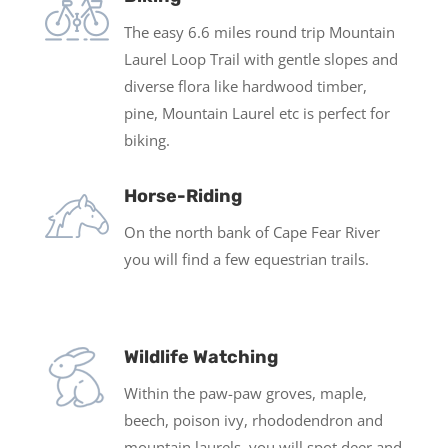
The easy 6.6 miles round trip Mountain
Laurel Loop Trail with gentle slopes and
diverse flora like hardwood timber,
pine, Mountain Laurel etc is perfect for
biking.
Horse-Riding
On the north bank of Cape Fear River
you will find a few equestrian trails.
Wildlife Watching
Within the paw-paw groves, maple,
beech, poison ivy, rhododendron and
mountain laurels, you will spot deer and