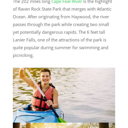
The 202 miles long
Cape Fear River
is the highlight
of Raven Rock State Park that merges with Atlantic
Ocean. After originating from Haywood, the river
passes through the park while creating two small
yet potentially dangerous rapids. The 6 feet tall
Lanier Falls, one of the attractions of the park is
quite popular during summer for swimming and
picnicking.