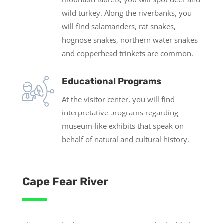
wild turkey. Along the riverbanks, you
will find salamanders, rat snakes,
hognose snakes, northern water snakes
and copperhead trinkets are common.
Educational Programs
At the visitor center, you will find
interpretative programs regarding
museum-like exhibits that speak on
behalf of natural and cultural history.
Cape Fear River