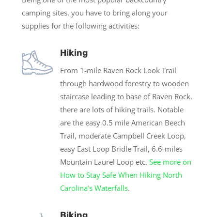
camping sites, you have to bring along your
supplies for the following activities:
Hiking
From 1-mile Raven Rock Look Trail
through hardwood forestry to wooden
staircase leading to base of Raven Rock,
there are lots of hiking trails. Notable
are the easy 0.5 mile American Beech
Trail, moderate Campbell Creek Loop,
easy East Loop Bridle Trail, 6.6-miles
Mountain Laurel Loop etc.
See more on
How to Stay Safe When Hiking North
Carolina’s Waterfalls
.
Biking