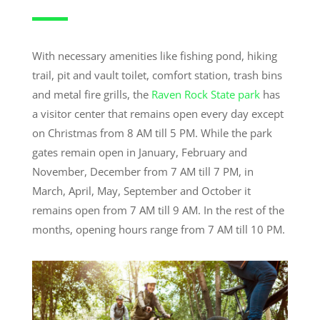
With necessary amenities like fishing pond, hiking
trail, pit and vault toilet, comfort station, trash bins
and metal fire grills, the
Raven Rock State park
has
a visitor center that remains open every day except
on Christmas from 8 AM till 5 PM. While the park
gates remain open in January, February and
November, December from 7 AM till 7 PM, in
March, April, May, September and October it
remains open from 7 AM till 9 AM. In the rest of the
months, opening hours range from 7 AM till 10 PM.