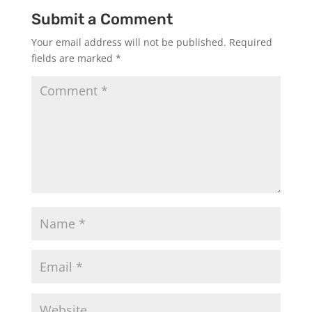
Submit a Comment
Your email address will not be published.
Required
fields are marked
*