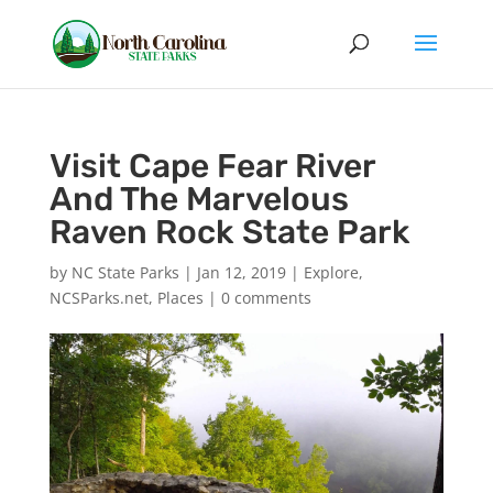
Visit Cape Fear River
And The Marvelous
Raven Rock State Park
by
NC State Parks
|
Jan 12, 2019
|
Explore
,
NCSParks.net
,
Places
|
0 comments