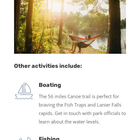
Other activities include:
Boating
The 56 miles Canoe trail is perfect for
braving the Fish Traps and Lanier Falls
rapids. Get in touch with park officials to
learn about the water levels.
Fishing