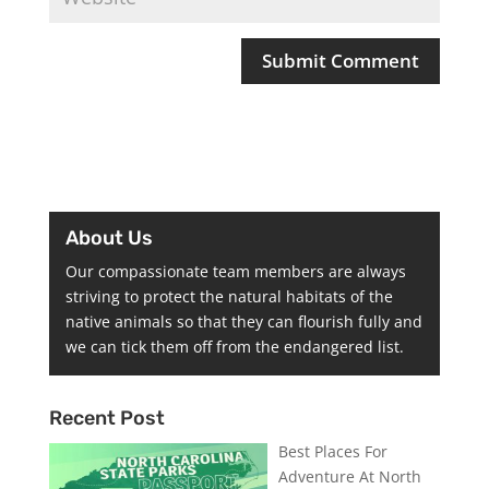
About Us
Our compassionate team members are always
striving to protect the natural habitats of the
native animals so that they can flourish fully and
we can tick them off from the endangered list.
Recent Post
Best Places For
Adventure At North