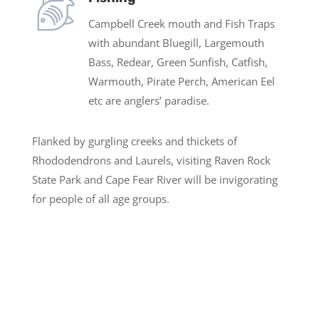
Campbell Creek mouth and Fish Traps
with abundant Bluegill, Largemouth
Bass, Redear, Green Sunfish, Catfish,
Warmouth, Pirate Perch, American Eel
etc are anglers’ paradise.
Flanked by gurgling creeks and thickets of
Rhododendrons and Laurels, visiting Raven Rock
State Park and Cape Fear River will be invigorating
for people of all age groups.