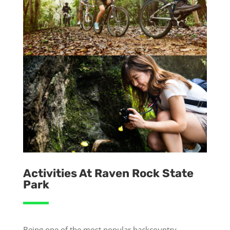
Activities At Raven Rock State
Park
Being one of the most popular backcountry