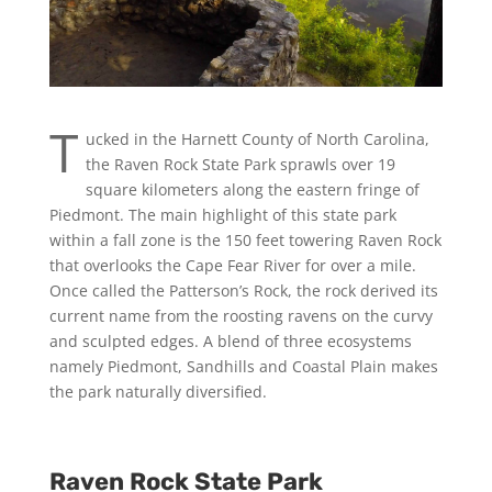
T
ucked in the Harnett County of North Carolina,
the Raven Rock State Park sprawls over 19
square kilometers along the eastern fringe of
Piedmont. The main highlight of this state park
within a fall zone is the 150 feet towering Raven Rock
that overlooks the Cape Fear River for over a mile.
Once called the Patterson’s Rock, the rock derived its
current name from the roosting ravens on the curvy
and sculpted edges. A blend of three ecosystems
namely Piedmont, Sandhills and Coastal Plain makes
the park naturally diversified.
Raven Rock State Park