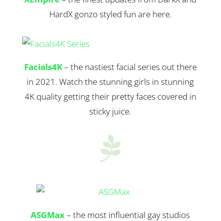
HardX gonzo styled fun are here.
Facials4K
– the nastiest facial series out there
in 2021. Watch the stunning girls in stunning
4K quality getting their pretty faces covered in
sticky juice.

ASGMax
– the most influential gay studios