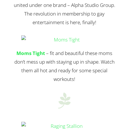
united under one brand – Alpha Studio Group.
The revolution in membership to gay
entertainment is here, finally!
Moms Tight
– fit and beautiful these moms
don’t mess up with staying up in shape. Watch
them all hot and ready for some special
workouts!
