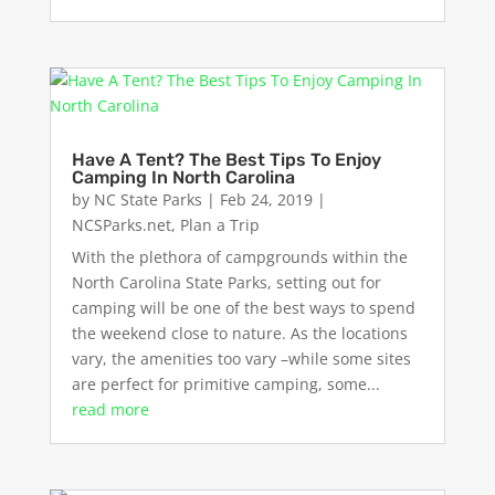
Have A Tent? The Best Tips To Enjoy
Camping In North Carolina
by
NC State Parks
|
Feb 24, 2019
|
NCSParks.net
,
Plan a Trip
With the plethora of campgrounds within the
North Carolina State Parks, setting out for
camping will be one of the best ways to spend
the weekend close to nature. As the locations
vary, the amenities too vary –while some sites
are perfect for primitive camping, some...
read more