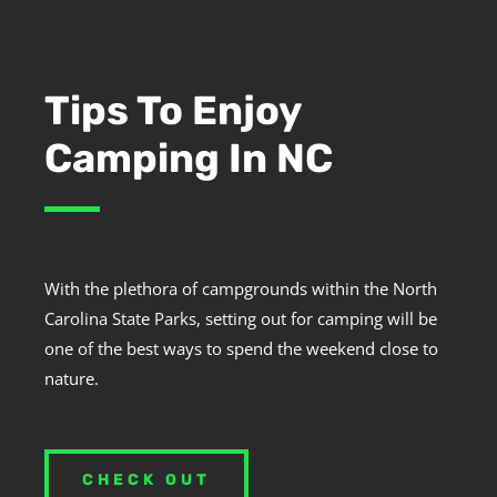
Tips To Enjoy
Camping In NC
With the plethora of campgrounds within the North
Carolina State Parks, setting out for camping will be
one of the best ways to spend the weekend close to
nature.
CHECK OUT