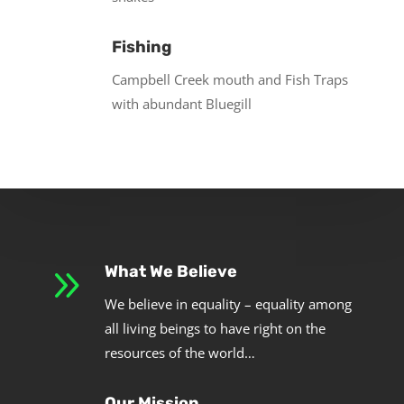
Fishing
Campbell Creek mouth and Fish Traps
with abundant Bluegill
9
What We Believe
We believe in equality – equality among
all living beings to have right on the
resources of the world…
Our Mission