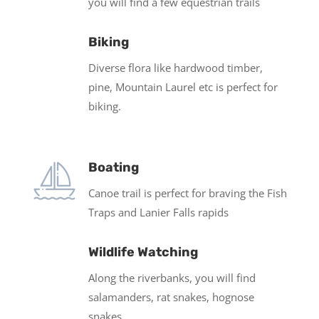
you will find a few equestrian trails
Biking
Diverse flora like hardwood timber,
pine, Mountain Laurel etc is perfect for
biking.
Boating
Canoe trail is perfect for braving the Fish
Traps and Lanier Falls rapids
Wildlife Watching
Along the riverbanks, you will find
salamanders, rat snakes, hognose
snakes