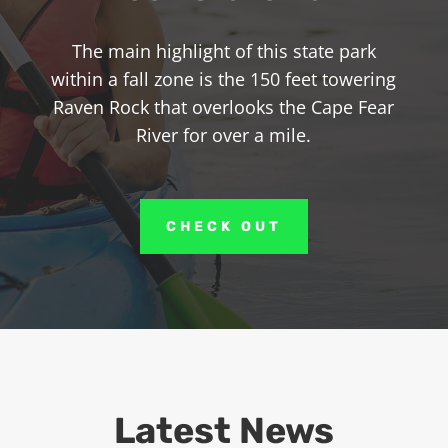
The main highlight of this state park
within a fall zone is the 150 feet towering
Raven Rock that overlooks the Cape Fear
River for over a mile.
CHECK OUT
Latest News