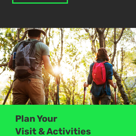
Plan Your
Visit & Activities