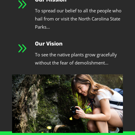
9
To spread our belief to all the people who
hail from or visit the North Carolina State
Parks…
9
Our Vision
To see the native plants grow gracefully
without the fear of demolishment…