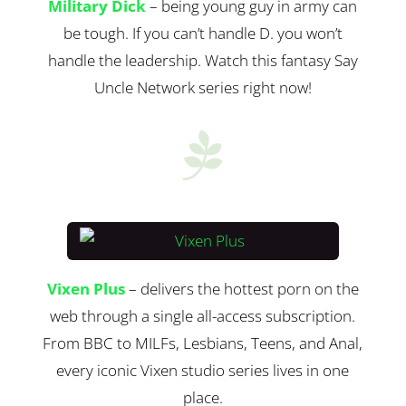
Military Dick
– being young guy in army can
be tough. If you can’t handle D. you won’t
handle the leadership. Watch this fantasy Say
Uncle Network series right now!

Vixen Plus
– delivers the hottest porn on the
web through a single all-access subscription.
From BBC to MILFs, Lesbians, Teens, and Anal,
every iconic Vixen studio series lives in one
place.