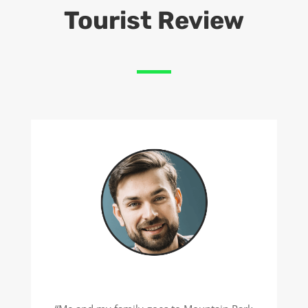
Tourist Review