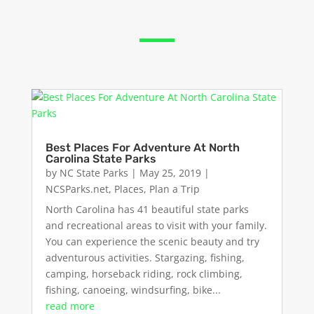
Best Places For Adventure At North
Carolina State Parks
by
NC State Parks
|
May 25, 2019
|
NCSParks.net
,
Places
,
Plan a Trip
North Carolina has 41 beautiful state parks
and recreational areas to visit with your family.
You can experience the scenic beauty and try
adventurous activities. Stargazing, fishing,
camping, horseback riding, rock climbing,
fishing, canoeing, windsurfing, bike...
read more