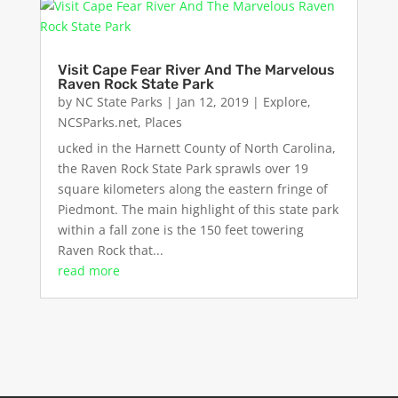
Visit Cape Fear River And The Marvelous
Raven Rock State Park
by
NC State Parks
|
Jan 12, 2019
|
Explore
,
NCSParks.net
,
Places
ucked in the Harnett County of North Carolina,
the Raven Rock State Park sprawls over 19
square kilometers along the eastern fringe of
Piedmont. The main highlight of this state park
within a fall zone is the 150 feet towering
Raven Rock that...
read more