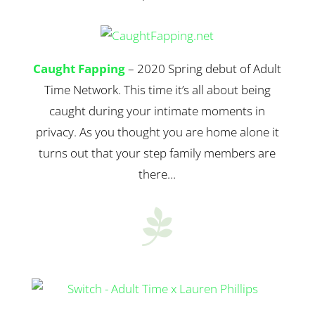
Caught Fapping
– 2020 Spring debut of Adult
Time Network. This time it’s all about being
caught during your intimate moments in
privacy. As you thought you are home alone it
turns out that your step family members are
there…
