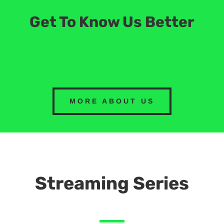
Get To Know Us Better
MORE ABOUT US
Streaming Series