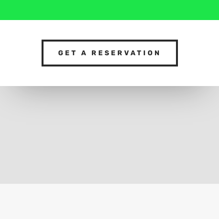
GET A RESERVATION