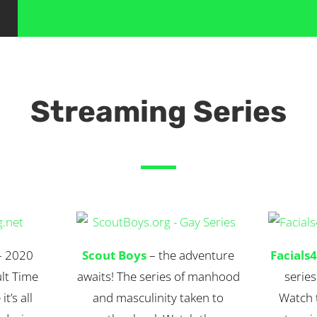
Streaming Series
 2020
Scout Boys
– the adventure
Facials
lt Time
awaits! The series of manhood
series
t’s all
and masculinity taken to
Watch t