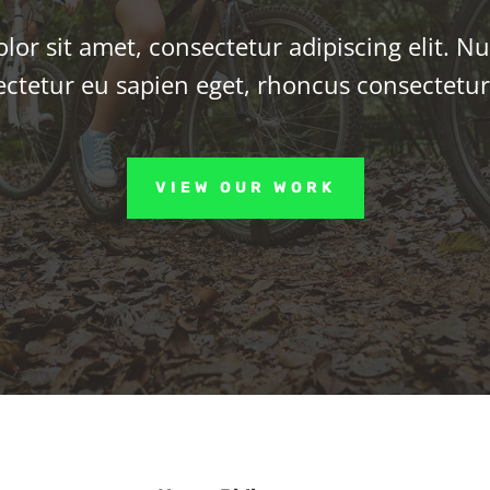
or sit amet, consectetur adipiscing elit. Nu
ctetur eu sapien eget, rhoncus consectetu
VIEW OUR WORK