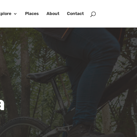
plore
Places
About
Contact
a