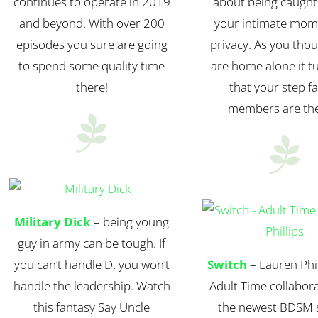
continues to operate in 2019
about being caught
and beyond. With over 200
your intimate mom
episodes you sure are going
privacy. As you tho
to spend some quality time
are home alone it t
there!
that your step f
members are th


Military Dick
– being young
guy in army can be tough. If
you can’t handle D. you won’t
Switch
– Lauren Phil
handle the leadership. Watch
Adult Time collabora
this fantasy Say Uncle
the newest BDSM s