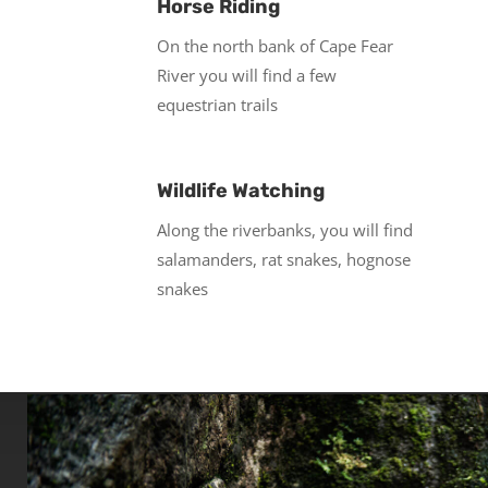
Horse Riding
On the north bank of Cape Fear
River you will find a few
equestrian trails
Wildlife Watching
Along the riverbanks, you will find
salamanders, rat snakes, hognose
snakes