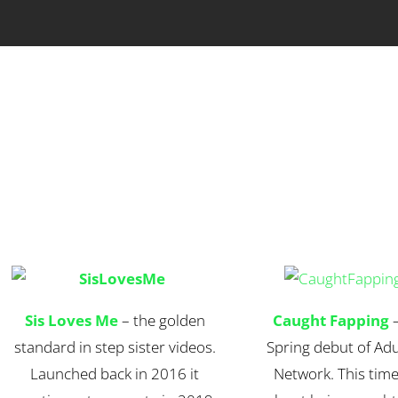
Sis Loves Me
– the golden
Caught Fapping
–
standard in step sister videos.
Spring debut of Adu
Launched back in 2016 it
Network. This time i