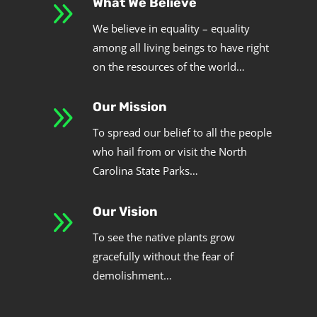
9
What We Believe
We believe in equality – equality
among all living beings to have right
on the resources of the world…
9
Our Mission
To spread our belief to all the people
who hail from or visit the North
Carolina State Parks…
9
Our Vision
To see the native plants grow
gracefully without the fear of
demolishment…