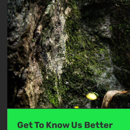
Get To Know Us Better