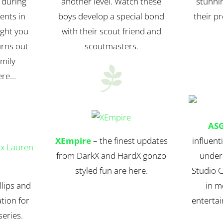
 during
another level. Watch these
stunnin
ents in
boys develop a special bond
their pr
ught you
with their scout friend and
urns out
scoutmasters.
amily

ere…
AS
XEmpire
– the finest updates
influent
from DarkX and HardX gonzo
under
styled fun are here.
Studio 
lips and
in m
tion for
entertai
eries.